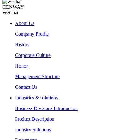
CENWAY
WeChat
About Us
Company Profile
History
Corporate Culture
Honor
Management Structure
Contact Us
Industries & solutions
Business Divisions Introduction
Product Description
Industry Solutions