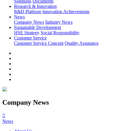
Solutions
Documents
Research & Innovation
R&D Platform
Innovation Achievements
News
Company News
Industry News
Sustainable Development
HSE Strategy
Social Responsibility
Customer Service
Customer Service Concept
Quality Assurance
Company News

News