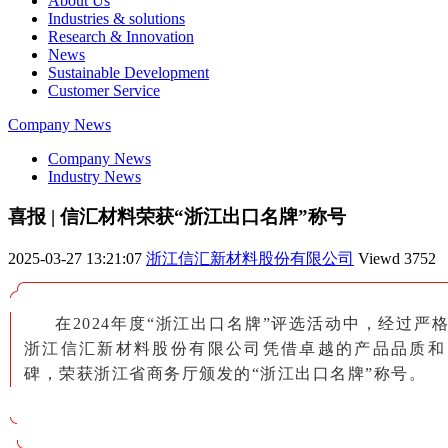
About Us
Industries & solutions
Research & Innovation
News
Sustainable Development
Customer Service
Company News
Company News
Industry News
喜报 | 信汇材料荣获“浙江出口名牌”称号
2025-03-27 13:21:07
浙江信汇新材料股份有限公司
Viewd
3752
在2024年度“浙江出口名牌”评选活动中，经过严
浙江信汇新材料股份有限公司凭借卓越的产品品质和
碑，荣获浙江省商务厅颁发的“浙江出口名牌”称号。