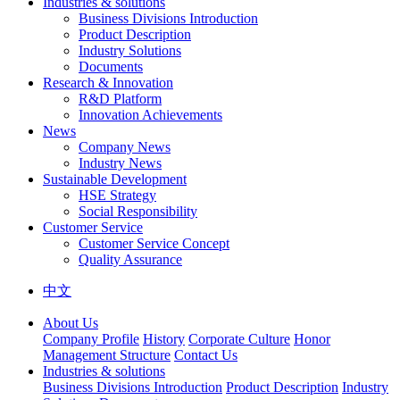
Industries & solutions
Business Divisions Introduction
Product Description
Industry Solutions
Documents
Research & Innovation
R&D Platform
Innovation Achievements
News
Company News
Industry News
Sustainable Development
HSE Strategy
Social Responsibility
Customer Service
Customer Service Concept
Quality Assurance
中文
About Us
Company Profile
History
Corporate Culture
Honor
Management Structure
Contact Us
Industries & solutions
Business Divisions Introduction
Product Description
Industry