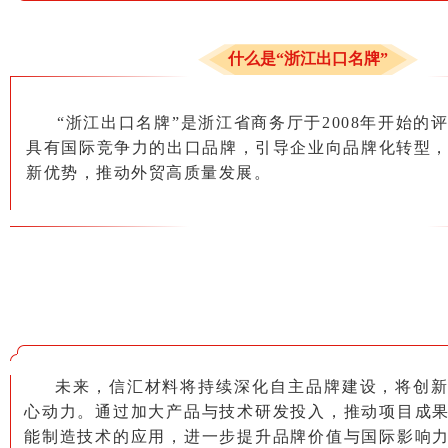
什么是“浙江出口名牌”
“浙江出口名牌”是浙江省商务厅于2008年开始的
具有国际竞争力的出口品牌，引导企业向品牌化转型
新优势，推动外贸高质量发展。
未来，信汇材料将持续深化自主品牌建设，将创
心动力。通过加大产品与技术研发投入，推动项目成
能制造技术的应用，进一步提升品牌价值与国际影响