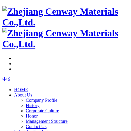
中文
HOME
About Us
Company Profile
History
Corporate Culture
Honor
Management Structure
Contact Us