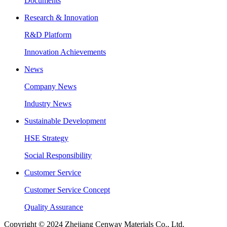
Documents
Research & Innovation
R&D Platform
Innovation Achievements
News
Company News
Industry News
Sustainable Development
HSE Strategy
Social Responsibility
Customer Service
Customer Service Concept
Quality Assurance
Copyright © 2024 Zhejiang Cenway Materials Co., Ltd.