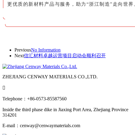
更优质的新材料产品与服务，助力“浙江制造”走向世界
Previous
No Information
Next
信汇材料卓越运营项目启动会顺利召开
ZHEJIANG CENWAY MATERIALS CO.,LTD.

Telephone：+86-0573-85587560
Inside the third phase dike in Jiaxing Port Area, Zhejiang Province
314201
E-mail：cenway@cenwaymaterials.com