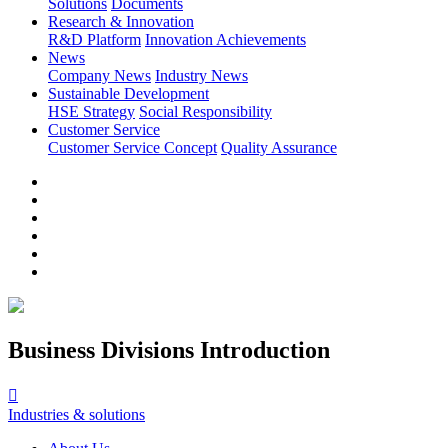
Solutions
Documents
Research & Innovation
R&D Platform
Innovation Achievements
News
Company News
Industry News
Sustainable Development
HSE Strategy
Social Responsibility
Customer Service
Customer Service Concept
Quality Assurance
Business Divisions Introduction

Industries & solutions