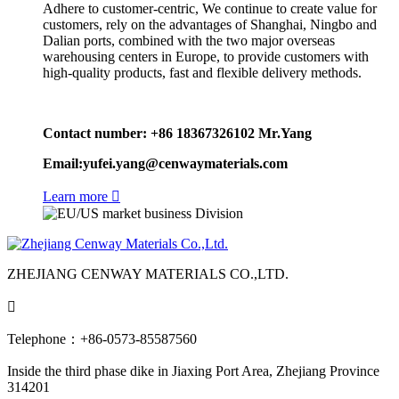
Adhere to customer-centric, We continue to create value for
customers, rely on the advantages of Shanghai, Ningbo and
Dalian ports, combined with the two major overseas
warehousing centers in Europe, to provide customers with
high-quality products, fast and flexible delivery methods.
Contact number: +86 18367326102 Mr.Yang
Email:yufei.yang@cenwaymaterials.com
Learn more

ZHEJIANG CENWAY MATERIALS CO.,LTD.

Telephone：+86-0573-85587560
Inside the third phase dike in Jiaxing Port Area, Zhejiang Province
314201