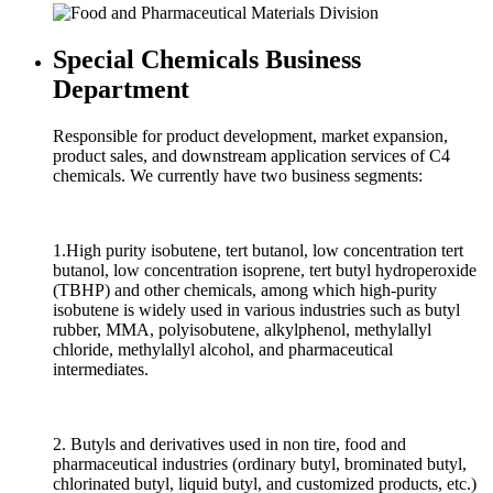
Special Chemicals Business
Department
Responsible for product development, market expansion,
product sales, and downstream application services of C4
chemicals. We currently have two business segments:
1.High purity isobutene, tert butanol, low concentration tert
butanol, low concentration isoprene, tert butyl hydroperoxide
(TBHP) and other chemicals, among which high-purity
isobutene is widely used in various industries such as butyl
rubber, MMA, polyisobutene, alkylphenol, methylallyl
chloride, methylallyl alcohol, and pharmaceutical
intermediates.
2. Butyls and derivatives used in non tire, food and
pharmaceutical industries (ordinary butyl, brominated butyl,
chlorinated butyl, liquid butyl, and customized products, etc.)