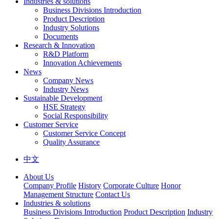
Industries & solutions
Business Divisions Introduction
Product Description
Industry Solutions
Documents
Research & Innovation
R&D Platform
Innovation Achievements
News
Company News
Industry News
Sustainable Development
HSE Strategy
Social Responsibility
Customer Service
Customer Service Concept
Quality Assurance
中文
About Us
Company Profile
History
Corporate Culture
Honor
Management Structure
Contact Us
Industries & solutions
Business Divisions Introduction
Product Description
Industry