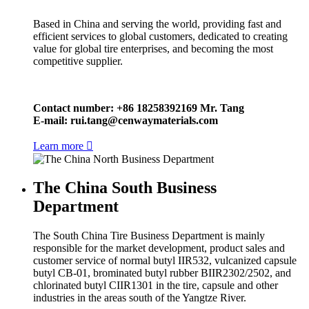
Based in China and serving the world, providing fast and
efficient services to global customers, dedicated to creating
value for global tire enterprises, and becoming the most
competitive supplier.
Contact number: +86 18258392169 Mr. Tang
E-mail:
rui.tang@cenwaymaterials.com
Learn more

The China South Business
Department
The South China Tire Business Department is mainly
responsible for the market development, product sales and
customer service of normal butyl IIR532, vulcanized capsule
butyl CB-01, brominated butyl rubber BIIR2302/2502, and
chlorinated butyl CIIR1301 in the tire, capsule and other
industries in the areas south of the Yangtze River.