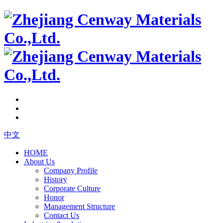
中文
HOME
About Us
Company Profile
History
Corporate Culture
Honor
Management Structure
Contact Us