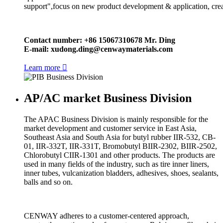
support",focus on new product development & application, crea
Contact number: +86 15067310678 Mr. Ding
E-mail:
xudong.ding@cenwaymaterials.com
Learn more

AP/AC market Business Division
The APAC Business Division is mainly responsible for the
market development and customer service in East Asia,
Southeast Asia and South Asia for butyl rubber IIR-532, CB-
01, IIR-332T, IIR-331T, Bromobutyl BIIR-2302, BIIR-2502,
Chlorobutyl CIIR-1301 and other products. The products are
used in many fields of the industry, such as tire inner liners,
inner tubes, vulcanization bladders, adhesives, shoes, sealants,
balls and so on.
CENWAY adheres to a customer-centered approach,