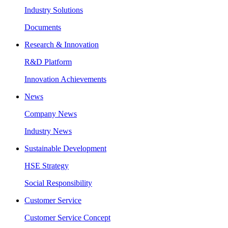
Industry Solutions
Documents
Research & Innovation
R&D Platform
Innovation Achievements
News
Company News
Industry News
Sustainable Development
HSE Strategy
Social Responsibility
Customer Service
Customer Service Concept