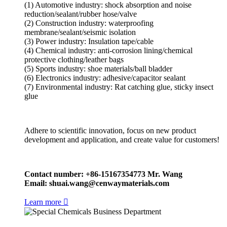
(1) Automotive industry: shock absorption and noise
reduction/sealant/rubber hose/valve
(2) Construction industry: waterproofing
membrane/sealant/seismic isolation
(3) Power industry: Insulation tape/cable
(4) Chemical industry: anti-corrosion lining/chemical
protective clothing/leather bags
(5) Sports industry: shoe materials/ball bladder
(6) Electronics industry: adhesive/capacitor sealant
(7) Environmental industry: Rat catching glue, sticky insect
glue
Adhere to scientific innovation, focus on new product
development and application, and create value for customers!
Contact number: +86-15167354773 Mr. Wang
Email: shuai.wang@cenwaymaterials.com
Learn more
