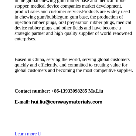
in the global chewing gum rubber base and medical rubber
stopper, medical device companies market development,
product sales and customer service.Products are widely used
in chewing gum/bubblegum gum base, the production of
injection rubber plugs, oral preparation rubber plugs, medical
device rubber plugs and other fields and have become a
strategic partner and high-quality supplier of world-renowned
enterprises.
Based in China, serving the world, serving global customers
quickly and efficiently, and committed to creating value for
global customers and becoming the most competitive supplier.
Contact number: +86-13933098285 Ms.Liu
hui.liu@cenwaymaterials.com
E-mail:
Learn more
