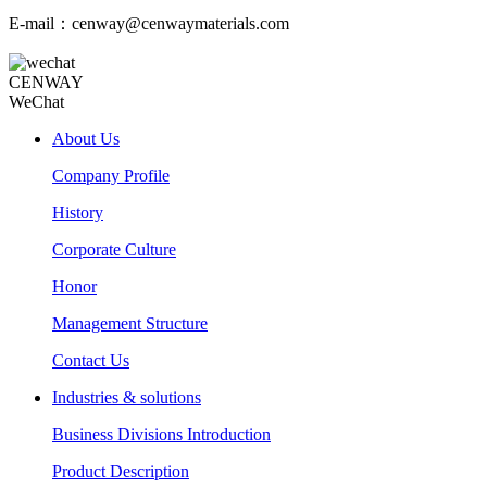
E-mail：cenway@cenwaymaterials.com
CENWAY
WeChat
About Us
Company Profile
History
Corporate Culture
Honor
Management Structure
Contact Us
Industries & solutions
Business Divisions Introduction
Product Description