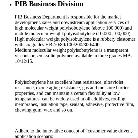
PIB Business Division
PIB Business Department is responsible for the market
development, sales and downstream application services of
high molecular weight polyisobutylene (above 100,000) and
middle molecular weight polyisobutylene (10,000-100,000).
High molecular weight polyisobutylene is a rubbery elastomer
with six grades HB-50/80/100/200/300/400.
Medium molecular weight polyisobutylene is a transparent
viscous or semi-solid polymer, available in three grades MB-
10/12/15.
Polyisobutylene has excellent heat resistance, ultraviolet
resistance, ozone aging resistance, gas and moisture barrier
properties, and can maintain a certain flexibility at low
temperatures, can be widely used in oil additives, roofing
membranes, insulation tape, sealant, adhesive, protective film,
chewing gum, wax and so on.
Adhere to the innovative concept of "customer value driven,
application scenario