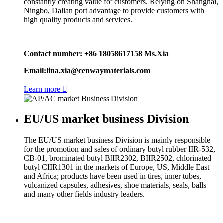
constantly creating value for customers. Relying on Shanghai,
Ningbo, Dalian port advantage to provide customers with
high quality products and services.
Contact number: +86 18058617158 Ms.Xia
Email:lina.xia@cenwaymaterials.com
Learn more

EU/US market business Division
The EU/US market business Division is mainly responsible
for the promotion and sales of ordinary butyl rubber IIR-532,
CB-01, brominated butyl BIIR2302, BIIR2502, chlorinated
butyl CIIR1301 in the markets of Europe, US, Middle East
and Africa; products have been used in tires, inner tubes,
vulcanized capsules, adhesives, shoe materials, seals, balls
and many other fields industry leaders.