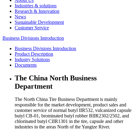
About Us
Industries & solutions
Research & Innovation
News
Sustainable Development
Customer Service
Business Divisions Introduction
Business Divisions Introduction
Product Description
Industry Solutions
Documents
The China North Business
Department
The North China Tire Business Department is mainly
responsible for the market development, product sales and
customer service of normal butyl IIR532, vulcanized capsule
butyl CB-01, brominated butyl rubber BIIR2302/2502, and
chlorinated butyl CIIR1301 in the tire, capsule and other
industries in the areas North of the Yangtze River.