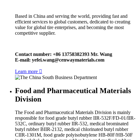
Based in China and serving the world, providing fast and
efficient services to global customers, dedicated to creating
value for global tire enterprises, and becoming the most
competitive supplier.
Contact number: +86 13758382393 Mr. Wang
E-mail:
yefei.wang@cenwaymaterials.com
Learn more

Food and Pharmaceutical Materials
Division
The Food and Pharmaceutical Materials Division is mainly
responsible for food grade butyl rubber IIR-532F/FD-01/IIR-
532C, ordinary butyl rubber IIR-532, medical brominated
butyl rubber BIIR-2132, medical chlorinated butyl rubber
CIIR-1301M, food grade polyisobutylene HB-80F/HB-50F