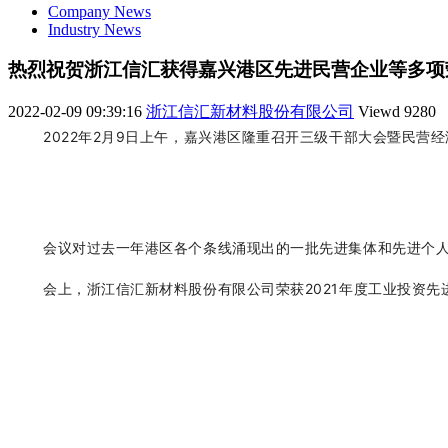
Company News
Industry News
热烈祝贺浙江信汇获得嘉兴港区先进民营企业等多项
2022-02-09 09:39:16
浙江信汇新材料股份有限公司
Viewd
9280
2022年2月9日上午，嘉兴港区隆重召开三级干部大会暨民营
会议对过去一年港区各个条线涌现出的一批先进集体和先进个
会上
，
浙江信汇新材料股份有限公司
荣获2021年度工业投资