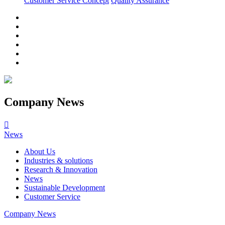
Customer Service Concept
Quality Assurance
Company News

News
About Us
Industries & solutions
Research & Innovation
News
Sustainable Development
Customer Service
Company News