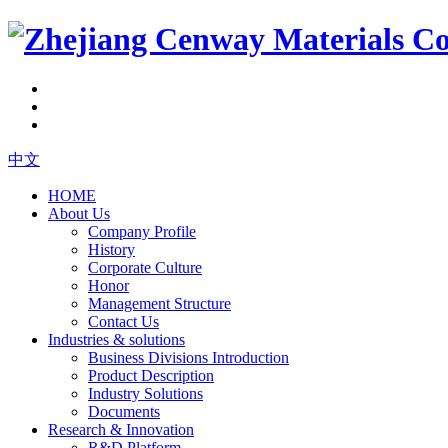
中文
HOME
About Us
Company Profile
History
Corporate Culture
Honor
Management Structure
Contact Us
Industries & solutions
Business Divisions Introduction
Product Description
Industry Solutions
Documents
Research & Innovation
R&D Platform