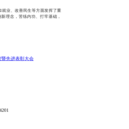
加就业、改善民生等方面发挥了重
创新理念，苦练内功、打牢基础，
议暨先进表彰大会
14201