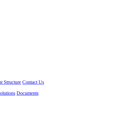
 Structure
Contact Us
olutions
Documents