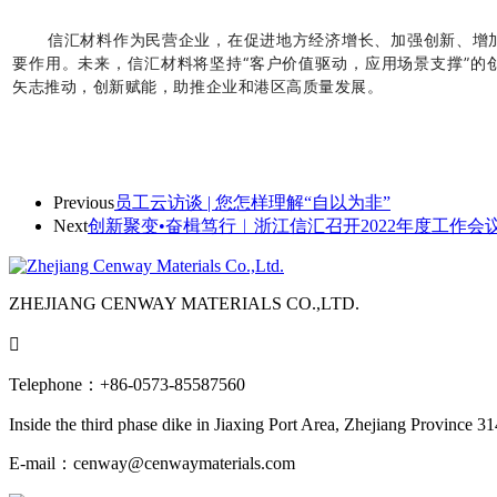
信汇材料作为民营企业，在促进地方经济增长、加强创新、增
要作用。未来，信汇材料将坚持“客户价值驱动，应用场景支撑”的
矢志推动，创新赋能，助推企业和港区高质量发展。
Previous
员工云访谈 | 您怎样理解“自以为非”
Next
创新聚变•奋楫笃行︱浙江信汇召开2022年度工作会
ZHEJIANG CENWAY MATERIALS CO.,LTD.

Telephone：+86-0573-85587560
Inside the third phase dike in Jiaxing Port Area, Zhejiang Province 3
E-mail：cenway@cenwaymaterials.com