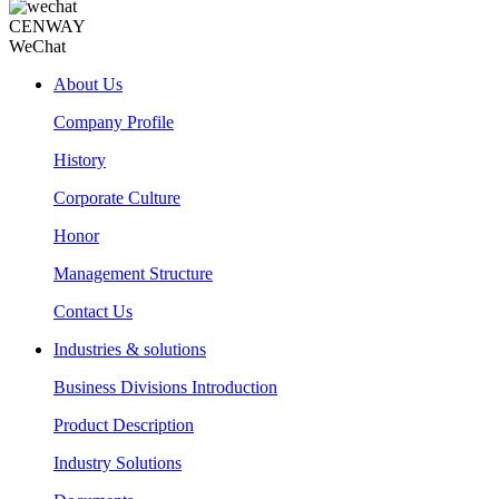
CENWAY
WeChat
About Us
Company Profile
History
Corporate Culture
Honor
Management Structure
Contact Us
Industries & solutions
Business Divisions Introduction
Product Description
Industry Solutions