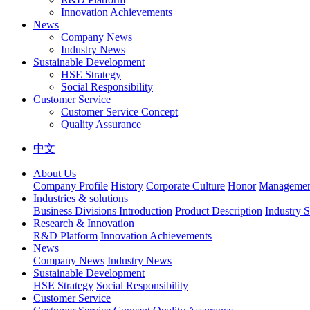
Innovation Achievements
News
Company News
Industry News
Sustainable Development
HSE Strategy
Social Responsibility
Customer Service
Customer Service Concept
Quality Assurance
中文
About Us
Company Profile
History
Corporate Culture
Honor
Management
Industries & solutions
Business Divisions Introduction
Product Description
Industry S
Research & Innovation
R&D Platform
Innovation Achievements
News
Company News
Industry News
Sustainable Development
HSE Strategy
Social Responsibility
Customer Service