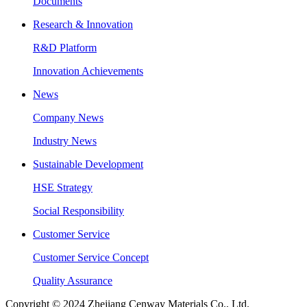
Documents
Research & Innovation
R&D Platform
Innovation Achievements
News
Company News
Industry News
Sustainable Development
HSE Strategy
Social Responsibility
Customer Service
Customer Service Concept
Quality Assurance
Copyright © 2024 Zhejiang Cenway Materials Co., Ltd.