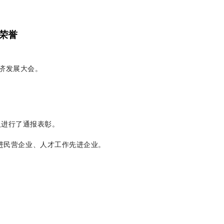
荣誉
经济发展大会。
人进行了通报表彰。
先进民营企业、人才工作先进企业。