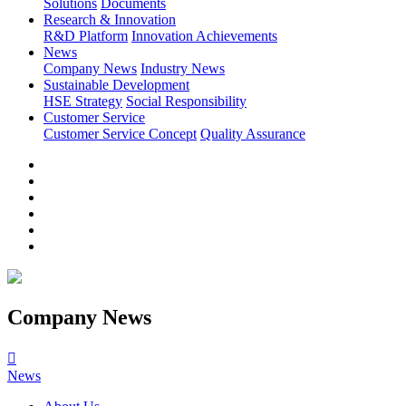
Solutions
Documents
Research & Innovation
R&D Platform
Innovation Achievements
News
Company News
Industry News
Sustainable Development
HSE Strategy
Social Responsibility
Customer Service
Customer Service Concept
Quality Assurance
Company News

News