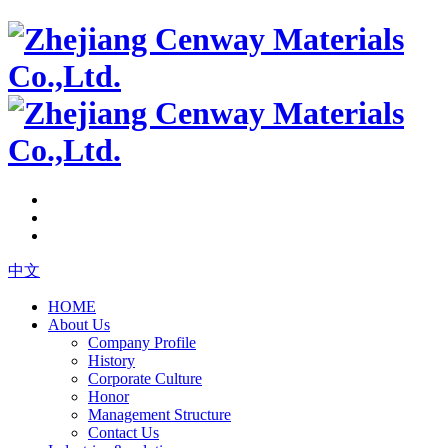
中文
HOME
About Us
Company Profile
History
Corporate Culture
Honor
Management Structure
Contact Us