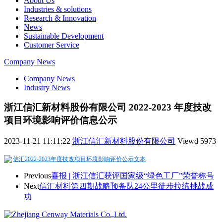
About Us
Industries & solutions
Research & Innovation
News
Sustainable Development
Customer Service
Company News
Company News
Industry News
浙江信汇新材料股份有限公司 2022-2023 年度技改
项目环境影响评价信息公示
2023-11-21 11:11:22
浙江信汇新材料股份有限公司
Viewd
5973
信汇2022-2023年度技改项目环境影响评价公示文本
Previous
喜报 | 浙江信汇获评国家级“绿色工厂”荣誉称号
Next
信汇材料第四期战略预备队24公里徒步拉练挑战成
功