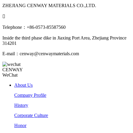
ZHEJIANG CENWAY MATERIALS CO.,LTD.

Telephone：+86-0573-85587560
Inside the third phase dike in Jiaxing Port Area, Zhejiang Province
314201
E-mail：cenway@cenwaymaterials.com
CENWAY
WeChat
About Us
Company Profile
History
Corporate Culture
Honor