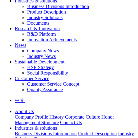
Industries & solutions
Business Divisions Introduction
Product Description
Industry Solutions
Documents
Research & Innovation
R&D Platform
Innovation Achievements
News
Company News
Industry News
Sustainable Development
HSE Strategy
Social Responsibility
Customer Service
Customer Service Concept
Quality Assurance
中文
About Us
Company Profile
History
Corporate Culture
Honor
Management Structure
Contact Us
Industries & solutions
Business Divisions Introduction
Product Description
Industry