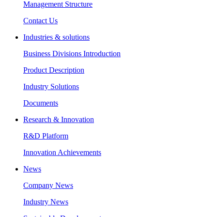
Management Structure
Contact Us
Industries & solutions
Business Divisions Introduction
Product Description
Industry Solutions
Documents
Research & Innovation
R&D Platform
Innovation Achievements
News
Company News
Industry News