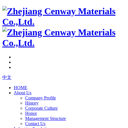
中文
HOME
About Us
Company Profile
History
Corporate Culture
Honor
Management Structure
Contact Us