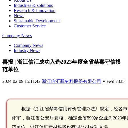
About Us
Industries & solutions
Research & Innovation
News
Sustainable Development
Customer Service
Company News
Company News
Industry News
喜报 | 浙江信汇成功入选2023年度全省禁毒守信模
范单位
2024-02-09 15:11:42
浙江信汇新材料股份有限公司
Viewd
7335
根据《浙江省禁毒信用评价管理办法》规定，经各市
评审，浙江省公安厅复核，确定全省590家企业为2023
范单位，浙江信汇新材料股份有限公司成功入选。