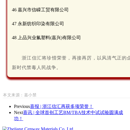
46 嘉兴市信嵘工贸有限公司
47 永新纺织印染有限公司
48 上品兴业氟塑料(嘉兴)有限公司
浙江信汇将珍惜荣誉，再接再厉，以风清气正的
新时代禁毒人民战争。
本
文
来
源
：嘉小禁
Previous
喜报 | 浙江信汇再获多项荣誉！
Next
喜讯 | 全球首创工艺BM/TBA技术中试试验圆满成
功！