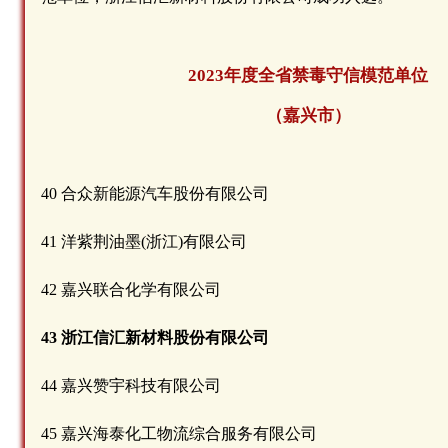
2023年度全省禁毒守信模范单位
（嘉兴市）
40 合众新能源汽车股份有限公司
41 洋紫荆油墨(浙江)有限公司
42 嘉兴联合化学有限公司
43 浙江信汇新材料股份有限公司
44 嘉兴赞宇科技有限公司
45 嘉兴海泰化工物流综合服务有限公司