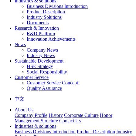
Industries & solutions
Business Divisions Introduction
Product Description
Industry Solutions
Documents
Research & Innovation
R&D Platform
Innovation Achievements
News
Company News
Industry News
Sustainable Development
HSE Strategy
Social Responsibility
Customer Service
Customer Service Concept
Quality Assurance
中文
About Us
Company Profile
History
Corporate Culture
Honor
Management Structure
Contact Us
Industries & solutions
Business Divisions Introduction
Product Description
Industry