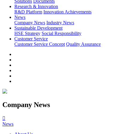
Solutions
Documents
Research & Innovation
R&D Platform
Innovation Achievements
News
Company News
Industry News
Sustainable Development
HSE Strategy
Social Responsibility
Customer Service
Customer Service Concept
Quality Assurance
Company News

News