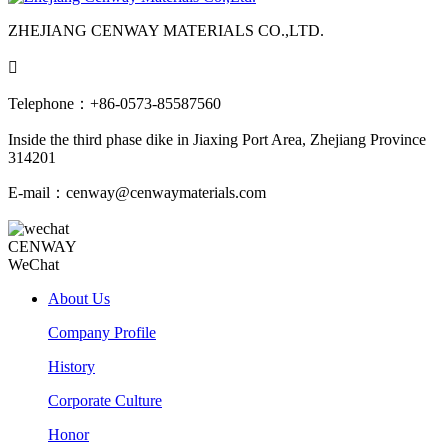
ZHEJIANG CENWAY MATERIALS CO.,LTD.

Telephone：+86-0573-85587560
Inside the third phase dike in Jiaxing Port Area, Zhejiang Province
314201
E-mail：cenway@cenwaymaterials.com
CENWAY
WeChat
About Us
Company Profile
History
Corporate Culture
Honor