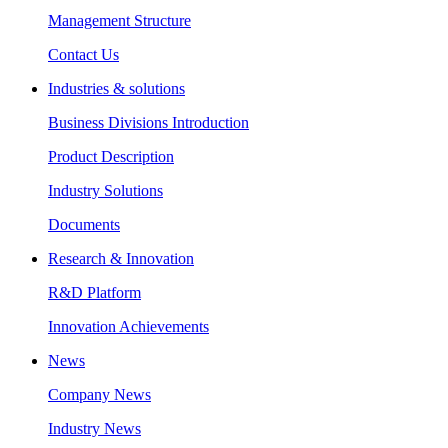
Management Structure
Contact Us
Industries & solutions
Business Divisions Introduction
Product Description
Industry Solutions
Documents
Research & Innovation
R&D Platform
Innovation Achievements
News
Company News
Industry News