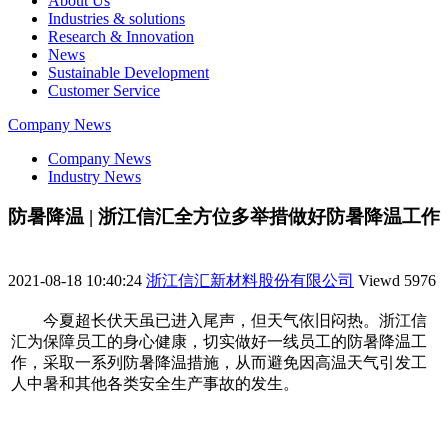
About Us
Industries & solutions
Research & Innovation
News
Sustainable Development
Customer Service
Company News
Company News
Industry News
防暑降温 | 浙江信汇全方位多举措做好防暑降温工作
2021-08-18 10:40:24
浙江信汇新材料股份有限公司
Viewd
5976
今夏超长伏天虽已进入尾声，但天气依旧闷热。浙江信
汇为保障员工的身心健康，切实做好一线员工的防暑降温工
作，采取一系列防暑降温措施，从而避免因高温天气引发工
人中暑和其他各类安全生产事故的发生。