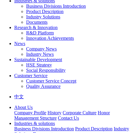
Industries & solutions
Business Divisions Introduction
Product Description
Industry Solutions
Documents
Research & Innovation
R&D Platform
Innovation Achievements
News
Company News
Industry News
Sustainable Development
HSE Strategy
Social Responsibility
Customer Service
Customer Service Concept
Quality Assurance
中文
About Us
Company Profile
History
Corporate Culture
Honor
Management Structure
Contact Us
Industries & solutions
Business Divisions Introduction
Product Description
Industry