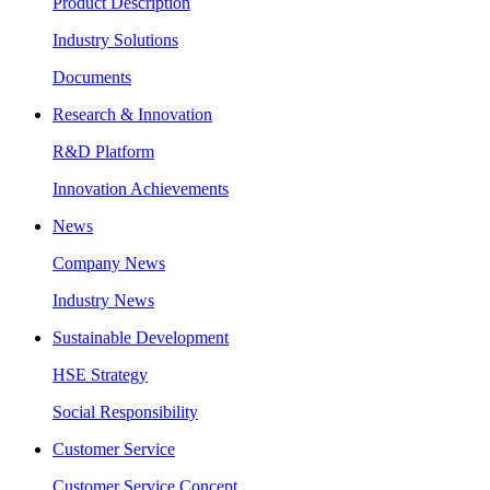
Product Description
Industry Solutions
Documents
Research & Innovation
R&D Platform
Innovation Achievements
News
Company News
Industry News
Sustainable Development
HSE Strategy
Social Responsibility
Customer Service
Customer Service Concept