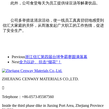
此外，公司食堂每天为员工提供绿豆汤等解暑饮品。
公司多举措送清凉活动，使一线员工真真切切地感受到
信汇大家庭的关怀，从而激发起广大职工的工作热情，促进
了安全生产。
Previous
浙江信汇第四届台球争霸赛圆满落幕
Next
全力以赴、抗击“烟花”！
ZHEJIANG CENWAY MATERIALS CO.,LTD.

Telephone：+86-0573-85587560
Inside the third phase dike in Jiaxing Port Area, Zhejiang Province