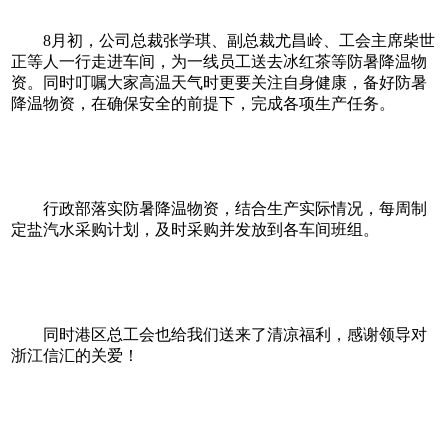
8月初，公司总裁张学琪、副总裁尤昌岭、工会主席柴世
正等人一行走进车间，为一线员工送去冰红茶等防暑降温物
资。同时叮嘱大家高温天气时更要关注自身健康，备好防暑
降温物资，在确保安全的前提下，完成各项生产任务。
行政部落实防暑降温物资，结合生产实际情况，每周制
定盐汽水采购计划，及时采购并发放到各车间班组。
同时港区总工会也给我们送来了清凉福利，感谢领导对
浙江信汇的关爱！