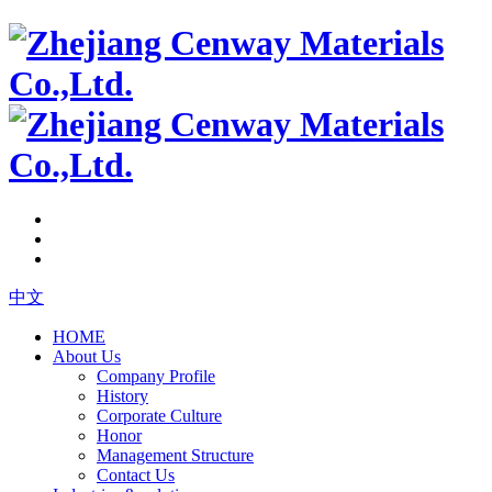
中文
HOME
About Us
Company Profile
History
Corporate Culture
Honor
Management Structure
Contact Us