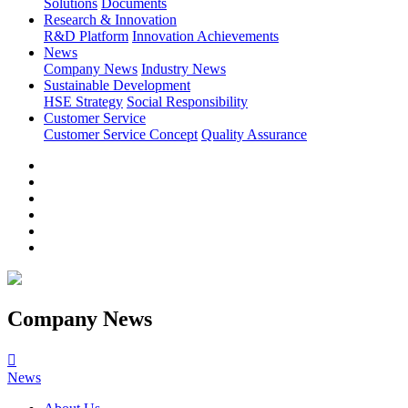
Solutions
Documents
Research & Innovation
R&D Platform
Innovation Achievements
News
Company News
Industry News
Sustainable Development
HSE Strategy
Social Responsibility
Customer Service
Customer Service Concept
Quality Assurance
Company News

News