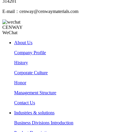
314201
E-mail：cenway@cenwaymaterials.com
CENWAY
WeChat
About Us
Company Profile
History
Corporate Culture
Honor
Management Structure
Contact Us
Industries & solutions
Business Divisions Introduction