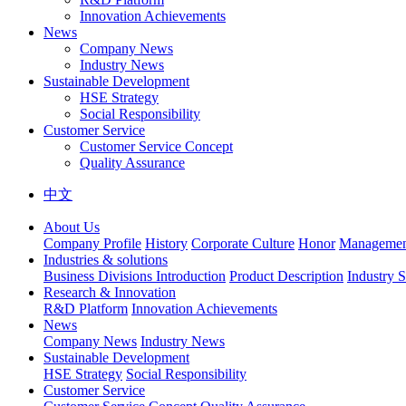
Innovation Achievements
News
Company News
Industry News
Sustainable Development
HSE Strategy
Social Responsibility
Customer Service
Customer Service Concept
Quality Assurance
中文
About Us
Company Profile
History
Corporate Culture
Honor
Management
Industries & solutions
Business Divisions Introduction
Product Description
Industry S
Research & Innovation
R&D Platform
Innovation Achievements
News
Company News
Industry News
Sustainable Development
HSE Strategy
Social Responsibility
Customer Service