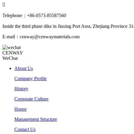

Telephone：+86-0573-85587560
Inside the third phase dike in Jiaxing Port Area, Zhejiang Province 3
E-mail：cenway@cenwaymaterials.com
CENWAY
WeChat
About Us
Company Profile
History
Corporate Culture
Honor
Management Structure
Contact Us