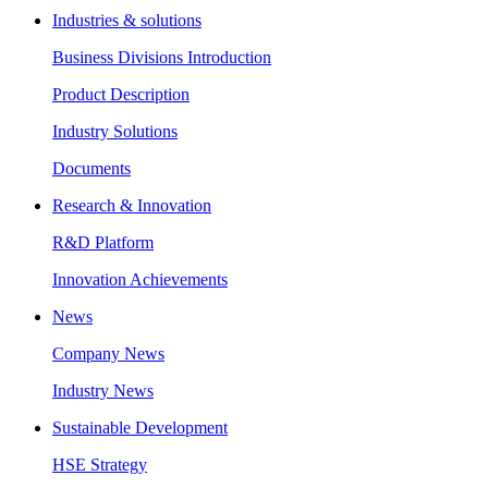
Industries & solutions
Business Divisions Introduction
Product Description
Industry Solutions
Documents
Research & Innovation
R&D Platform
Innovation Achievements
News
Company News
Industry News
Sustainable Development
HSE Strategy