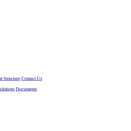
 Structure
Contact Us
olutions
Documents