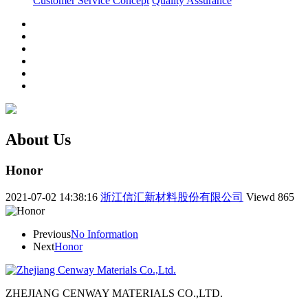
Customer Service Concept
Quality Assurance
About Us
Honor
2021-07-02 14:38:16
浙江信汇新材料股份有限公司
Viewd
865
Previous
No Information
Next
Honor
ZHEJIANG CENWAY MATERIALS CO.,LTD.