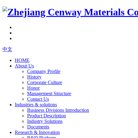
中文
HOME
About Us
Company Profile
History
Corporate Culture
Honor
Management Structure
Contact Us
Industries & solutions
Business Divisions Introduction
Product Description
Industry Solutions
Documents
Research & Innovation
R&D Platform