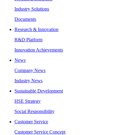
Industry Solutions
Documents
Research & Innovation
R&D Platform
Innovation Achievements
News
Company News
Industry News
Sustainable Development
HSE Strategy
Social Responsibility
Customer Service
Customer Service Concept