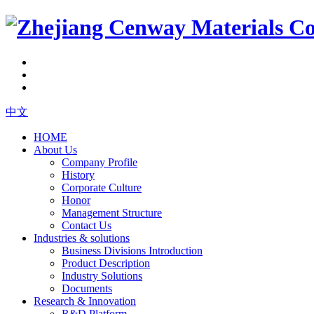
中文
HOME
About Us
Company Profile
History
Corporate Culture
Honor
Management Structure
Contact Us
Industries & solutions
Business Divisions Introduction
Product Description
Industry Solutions
Documents
Research & Innovation
R&D Platform