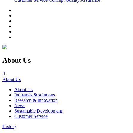
Customer Service Concept
Quality Assurance
About Us

About Us
About Us
Industries & solutions
Research & Innovation
News
Sustainable Development
Customer Service
History