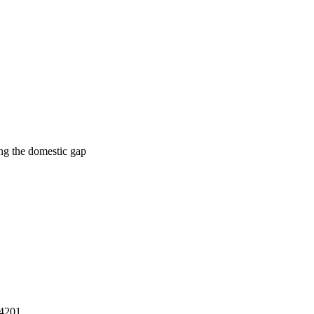
ing the domestic gap
14201