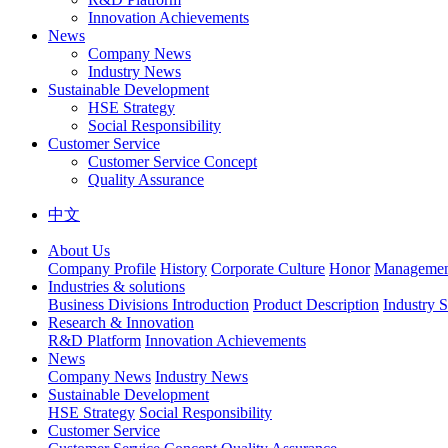
Innovation Achievements
News
Company News
Industry News
Sustainable Development
HSE Strategy
Social Responsibility
Customer Service
Customer Service Concept
Quality Assurance
中文
About Us
Company Profile
History
Corporate Culture
Honor
Management
Industries & solutions
Business Divisions Introduction
Product Description
Industry S
Research & Innovation
R&D Platform
Innovation Achievements
News
Company News
Industry News
Sustainable Development
HSE Strategy
Social Responsibility
Customer Service