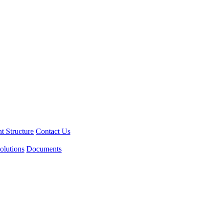
 Structure
Contact Us
olutions
Documents