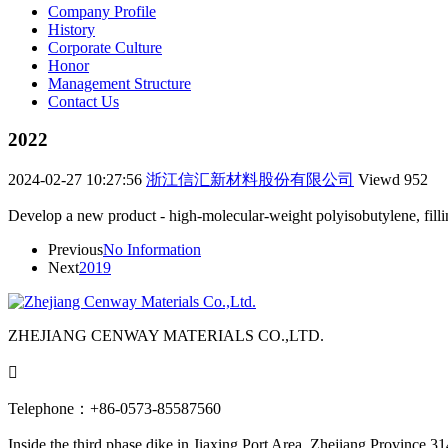
Company Profile
History
Corporate Culture
Honor
Management Structure
Contact Us
2022
2024-02-27 10:27:56
浙江信汇新材料股份有限公司
Viewd
952
Develop a new product - high-molecular-weight polyisobutylene, fill
Previous
No Information
Next
2019
ZHEJIANG CENWAY MATERIALS CO.,LTD.

Telephone：+86-0573-85587560
Inside the third phase dike in Jiaxing Port Area, Zhejiang Province 3