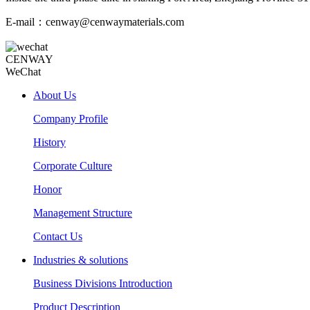
E-mail：cenway@cenwaymaterials.com
CENWAY
WeChat
About Us
Company Profile
History
Corporate Culture
Honor
Management Structure
Contact Us
Industries & solutions
Business Divisions Introduction
Product Description