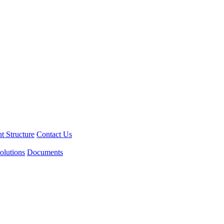
 Structure
Contact Us
olutions
Documents