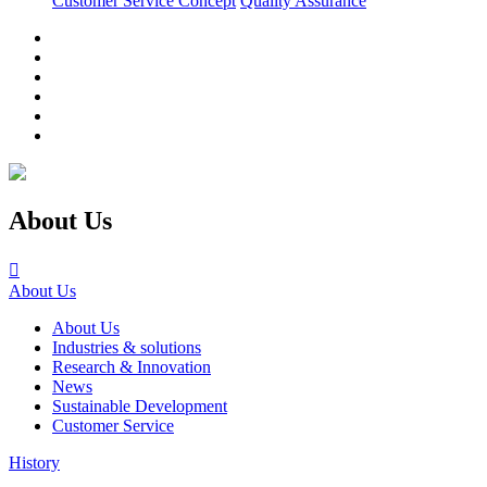
Customer Service Concept
Quality Assurance
About Us

About Us
About Us
Industries & solutions
Research & Innovation
News
Sustainable Development
Customer Service
History