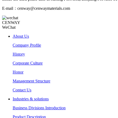
E-mail：cenway@cenwaymaterials.com
CENWAY
WeChat
About Us
Company Profile
History
Corporate Culture
Honor
Management Structure
Contact Us
Industries & solutions
Business Divisions Introduction
Product Description