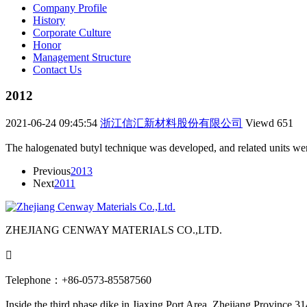
Company Profile
History
Corporate Culture
Honor
Management Structure
Contact Us
2012
2021-06-24 09:45:54
浙江信汇新材料股份有限公司
Viewd
651
The halogenated butyl technique was developed, and related units wer
Previous
2013
Next
2011
ZHEJIANG CENWAY MATERIALS CO.,LTD.

Telephone：+86-0573-85587560
Inside the third phase dike in Jiaxing Port Area, Zhejiang Province 3