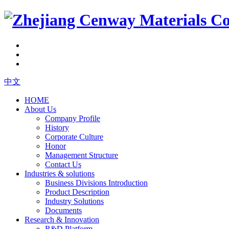
中文
HOME
About Us
Company Profile
History
Corporate Culture
Honor
Management Structure
Contact Us
Industries & solutions
Business Divisions Introduction
Product Description
Industry Solutions
Documents
Research & Innovation
R&D Platform