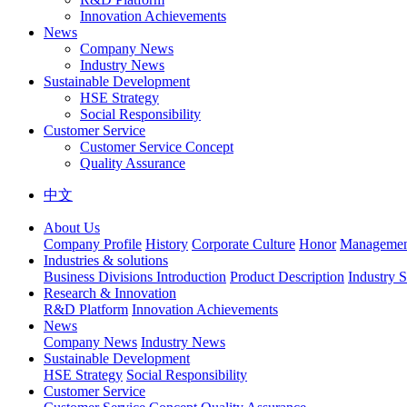
Innovation Achievements
News
Company News
Industry News
Sustainable Development
HSE Strategy
Social Responsibility
Customer Service
Customer Service Concept
Quality Assurance
中文
About Us
Company Profile
History
Corporate Culture
Honor
Management
Industries & solutions
Business Divisions Introduction
Product Description
Industry S
Research & Innovation
R&D Platform
Innovation Achievements
News
Company News
Industry News
Sustainable Development
HSE Strategy
Social Responsibility
Customer Service