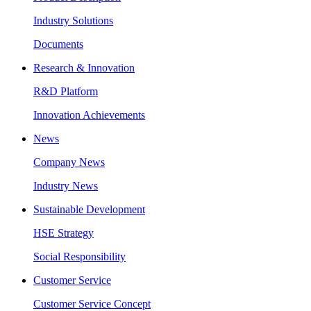
Industry Solutions
Documents
Research & Innovation
R&D Platform
Innovation Achievements
News
Company News
Industry News
Sustainable Development
HSE Strategy
Social Responsibility
Customer Service
Customer Service Concept