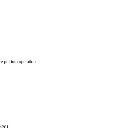
e put into operation
14201