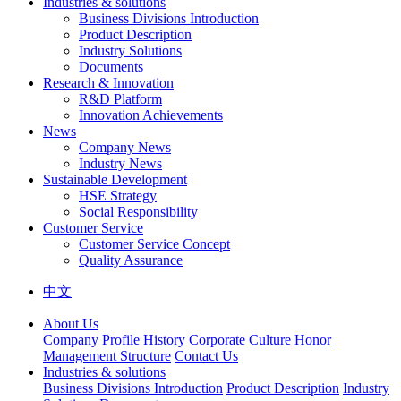
Industries & solutions
Business Divisions Introduction
Product Description
Industry Solutions
Documents
Research & Innovation
R&D Platform
Innovation Achievements
News
Company News
Industry News
Sustainable Development
HSE Strategy
Social Responsibility
Customer Service
Customer Service Concept
Quality Assurance
中文
About Us
Company Profile
History
Corporate Culture
Honor
Management Structure
Contact Us
Industries & solutions
Business Divisions Introduction
Product Description
Industry