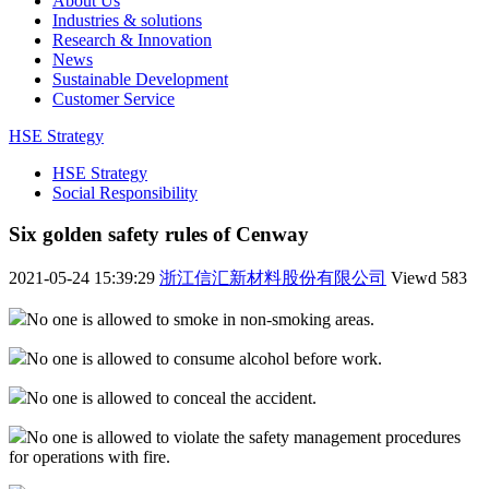
About Us
Industries & solutions
Research & Innovation
News
Sustainable Development
Customer Service
HSE Strategy
HSE Strategy
Social Responsibility
Six golden safety rules of Cenway
2021-05-24 15:39:29
浙江信汇新材料股份有限公司
Viewd
583
No one is allowed to smoke in non-smoking areas.
No one is allowed to consume alcohol before work.
No one is allowed to conceal the accident.
No one is allowed to violate the safety management procedures
for operations with fire.