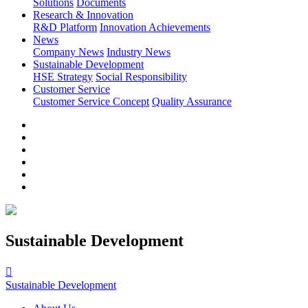
Solutions
Documents
Research & Innovation
R&D Platform
Innovation Achievements
News
Company News
Industry News
Sustainable Development
HSE Strategy
Social Responsibility
Customer Service
Customer Service Concept
Quality Assurance
Sustainable Development

Sustainable Development