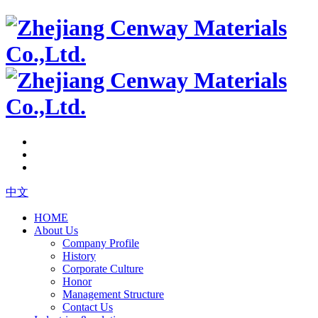
中文
HOME
About Us
Company Profile
History
Corporate Culture
Honor
Management Structure
Contact Us