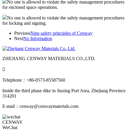
No one is allowed to violate the safety management procedures
for enclosed space operations.
No one is allowed to violate the safety management procedures
for locking and signing.
Previous
Nine safety principles of Cenway
Next
No Information
ZHEJIANG CENWAY MATERIALS CO.,LTD.

Telephone：+86-0573-85587560
Inside the third phase dike in Jiaxing Port Area, Zhejiang Province
314201
E-mail：cenway@cenwaymaterials.com
CENWAY
WeChat