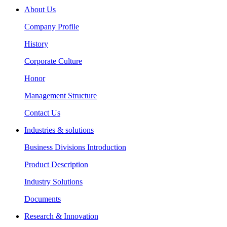
About Us
Company Profile
History
Corporate Culture
Honor
Management Structure
Contact Us
Industries & solutions
Business Divisions Introduction
Product Description
Industry Solutions
Documents
Research & Innovation